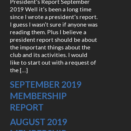
President’s Report September
2019 Well it’s been a long time
since I wrote a president’s report.
I guess I wasn’t sure if anyone was
reading them. Plus I believe a
president report should be about
the important things about the
club and its activities. I would
like to start out with a request of
the […]
SEPTEMBER 2019
MEMBERSHIP
REPORT
AUGUST 2019