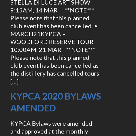
STELLA DI LUCE ART SHOW
9:15AM, 14 MAR **NOTE***
Please note that this planned
club event has been cancelled. •
MARCH21KYPCA –
WOODFORD RESERVE TOUR
10:00AM, 21 MAR **NOTE***
Please note that this planned
club event has been cancelled as
the distillery has cancelled tours
[…]
KYPCA 2020 BYLAWS
AMENDED
KYPCA Bylaws were amended
and approved at the monthly