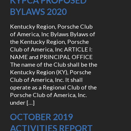
KYPCA PROPOSED
BYLAWS 2020
Kentucky Region, Porsche Club
of America, Inc Bylaws Bylaws of
the Kentucky Region, Porsche
Club of America, Inc ARTICLE I:
NAME and PRINCIPAL OFFICE
The name of the Club shall be the
Kentucky Region (KY), Porsche
Club of America, Inc. It shall
operate as a Regional Club of the
Porsche Club of America, Inc.
under […]
OCTOBER 2019
ACTIVITIES REPORT