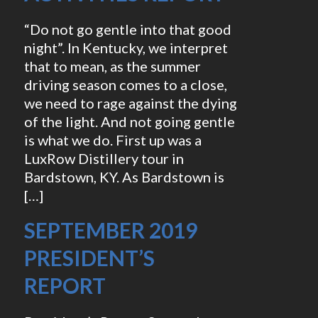
“Do not go gentle into that good
night”. In Kentucky, we interpret
that to mean, as the summer
driving season comes to a close,
we need to rage against the dying
of the light. And not going gentle
is what we do. First up was a
LuxRow Distillery tour in
Bardstown, KY. As Bardstown is
[…]
SEPTEMBER 2019
PRESIDENT’S
REPORT