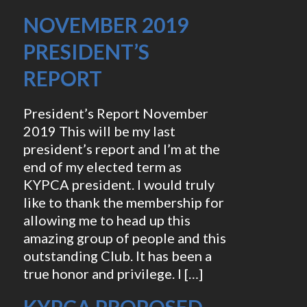
NOVEMBER 2019
PRESIDENT’S
REPORT
President’s Report November
2019 This will be my last
president’s report and I’m at the
end of my elected term as
KYPCA president. I would truly
like to thank the membership for
allowing me to head up this
amazing group of people and this
outstanding Club. It has been a
true honor and privilege. I […]