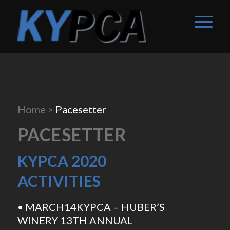
Home
>
Pacesetter
PACESETTER
KYPCA 2020
ACTIVITIES
• MARCH14KYPCA – HUBER’S
WINERY 13TH ANNUAL