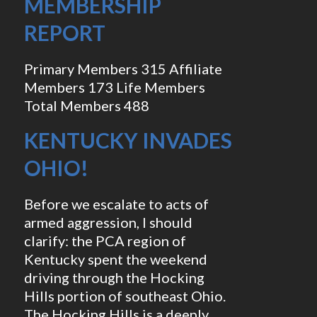
MEMBERSHIP
REPORT
Primary Members 315 Affiliate
Members 173 Life Members
Total Members 488
KENTUCKY INVADES
OHIO!
Before we escalate to acts of
armed aggression, I should
clarify: the PCA region of
Kentucky spent the weekend
driving through the Hocking
Hills portion of southeast Ohio.
The Hocking Hills is a deeply