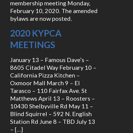
membership meeting Monday,
February 10, 2020. The amended
bylaws are now posted.
2020 KYPCA
MEETINGS
January 13 – Famous Dave’s –
8605 Citadel Way February 10 –
California Pizza Kitchen –
Oxmoor Mall March 9 – El
Tarasco – 110 Fairfax Ave. St
Matthews April 13 – Roosters –
10430 Shelbyville Rd May 11 –
Blind Squirrel – 592 N. English
Station Rd June 8 – TBD July 13
– […]