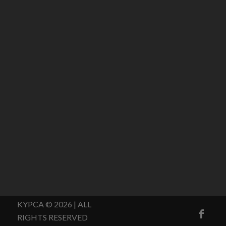
KYPCA © 2026 | ALL
RIGHTS RESERVED