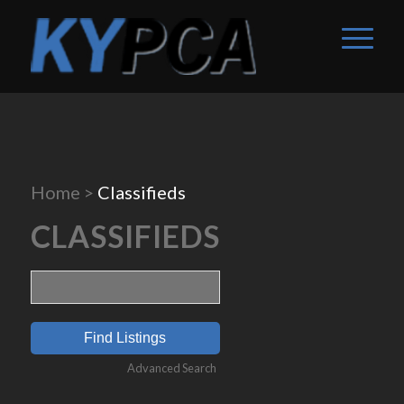
Home
>
Classifieds
CLASSIFIEDS
Search
for:
Advanced Search