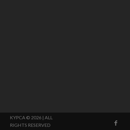
KYPCA © 2026 | ALL
RIGHTS RESERVED