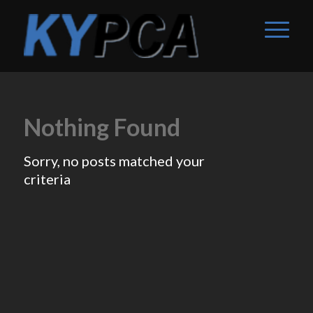
Nothing Found
Sorry, no posts matched your
criteria