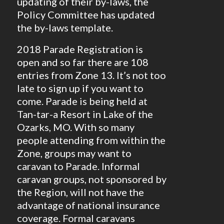
updating of their by-laws, the
Policy Committee has updated
the by-laws template.
2018 Parade Registration is
open and so far there are 108
entries from Zone 13. It’s not too
late to sign up if you want to
come. Parade is being held at
Tan-tar-a Resort in Lake of the
Ozarks, MO. With so many
people attending from within the
Zone, groups may want to
caravan to Parade. Informal
caravan groups, not sponsored by
the Region, will not have the
advantage of national insurance
coverage. Formal caravans