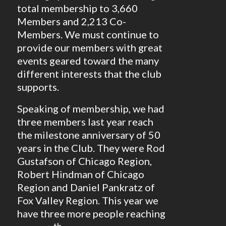
total membership to 3,660
Members and 2,213 Co-
Members. We must continue to
provide our members with great
events geared toward the many
different interests that the club
supports.
Speaking of membership, we had
three members last year reach
the milestone anniversary of 50
years in the Club. They were Rod
Gustafson of Chicago Region,
Robert Hindman of Chicago
Region and Daniel Pankratz of
Fox Valley Region. This year we
have three more people reaching