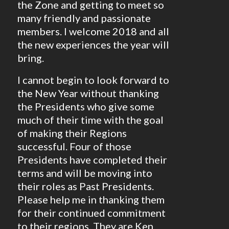
the Zone and getting to meet so
many friendly and passionate
members. I welcome 2018 and all
the new experiences the year will
bring.
I cannot begin to look forward to
the New Year without thanking
the Presidents who give some
much of their time with the goal
of making their Regions
successful. Four of those
Presidents have completed their
terms and will be moving into
their roles as Past Presidents.
Please help me in thanking them
for their continued commitment
to their regions. They are Ken