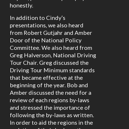
honestly.
In addition to Cindy’s
presentations, we also heard
from Robert Gutjahr and Amber
Door of the National Policy
Committee. We also heard from
Greg Halverson, National Driving
Tour Chair. Greg discussed the
Driving Tour Minimum standards
that became effective at the
beginning of the year. Bob and
Amber discussed the need for a
review of each regions by-laws
and stressed the importance of
following the by-laws as written.
In order to aid the regions in the