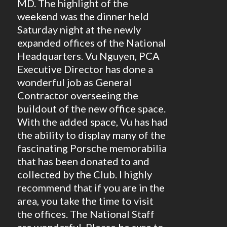
MD. The highlight of the
weekend was the dinner held
Saturday night at the newly
expanded offices of the National
Headquarters. Vu Nguyen, PCA
Executive Director has done a
wonderful job as General
Contractor overseeing the
buildout of the new office space.
With the added space, Vu has had
the ability to display many of the
fascinating Porsche memorabilia
that has been donated to and
collected by the Club. I highly
recommend that if you are in the
area, you take the time to visit
the offices. The National Staff