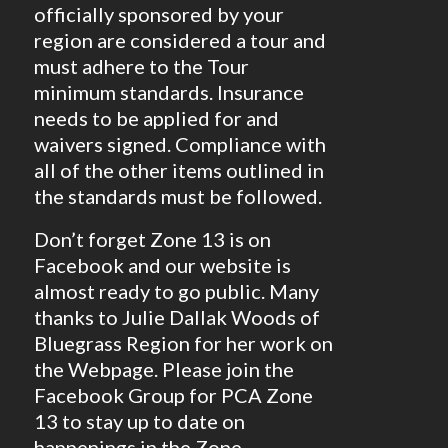
officially sponsored by your
region are considered a tour and
must adhere to the Tour
minimum standards. Insurance
needs to be applied for and
waivers signed. Compliance with
all of the other items outlined in
the standards must be followed.
Don’t forget Zone 13 is on
Facebook and our website is
almost ready to go public. Many
thanks to Julie Dallak Woods of
Bluegrass Region for her work on
the Webpage. Please join the
Facebook Group for PCA Zone
13 to stay up to date on
happenings in the Zone.