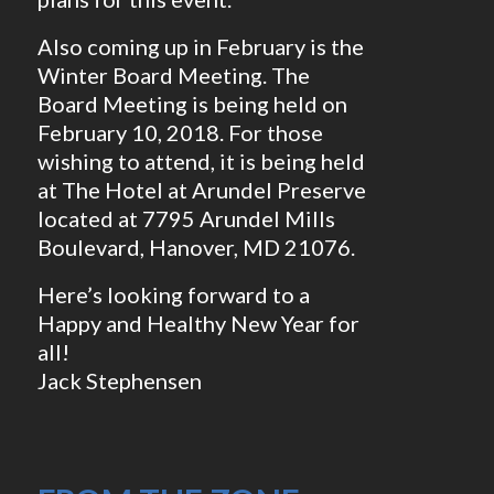
Also coming up in February is the
Winter Board Meeting. The
Board Meeting is being held on
February 10, 2018. For those
wishing to attend, it is being held
at The Hotel at Arundel Preserve
located at 7795 Arundel Mills
Boulevard, Hanover, MD 21076.
Here’s looking forward to a
Happy and Healthy New Year for
all!
Jack Stephensen