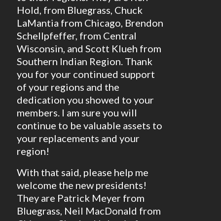
Hold, from Bluegrass, Chuck
LaMantia from Chicago, Brendon
Schellpfeffer, from Central
Wisconsin, and Scott Klueh from
Southern Indian Region. Thank
you for your continued support
of your regions and the
dedication you showed to your
members. I am sure you will
continue to be valuable assets to
your replacements and your
region!
With that said, please help me
welcome the new presidents!
They are Patrick Meyer from
Bluegrass, Neil MacDonald from