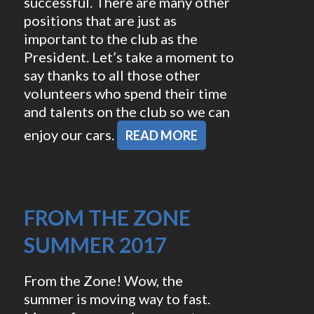
successful. There are many other
positions that are just as
important to the club as the
President. Let’s take a moment to
say thanks to all those other
volunteers who spend their time
and talents on the club so we can
enjoy our cars.
READ MORE
FROM THE ZONE
SUMMER 2017
From the Zone! Wow, the
summer is moving way to fast.