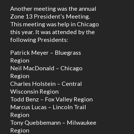
Another meeting was the annual
Zone 13 President’s Meeting.
This meeting was help in Chicago
this year. It was attended by the
following Presidents:
Patrick Meyer – Bluegrass
Region
Neil MacDonald – Chicago
Region
Charles Holstein – Central
Wisconsin Region
Todd Benz – Fox Valley Region
Marcus Lucas – Lincoln Trail
Region
Tony Quebbemann – Milwaukee
Region