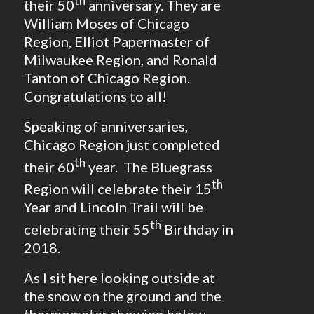
th
their 50
anniversary. They are
William Moses of Chicago
Region, Elliot Papermaster of
Milwaukee Region, and Ronald
Tanton of Chicago Region.
Congratulations to all!
Speaking of anniversaries,
Chicago Region just completed
th
their 60
year. The Bluegrass
th
Region will celebrate their 15
Year and Lincoln Trail will be
th
celebrating their 55
Birthday in
2018.
As I sit here looking outside at
the snow on the ground and the
thermometer showing below