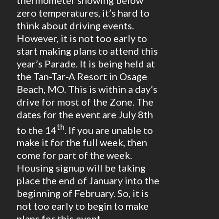
zero temperatures, it’s hard to
think about driving events.
However, it is not too early to
start making plans to attend this
year’s Parade. It is being held at
the Tan-Tar-A Resort in Osage
Beach, MO. This is within a day’s
drive for most of the Zone. The
dates for the event are July 8th
th
to the 14
. If you are unable to
make it for the full week, then
come for part of the week.
Housing signup will be taking
place the end of January into the
beginning of February. So, it is
not too early to begin to make
plans for this event.