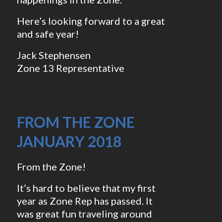
Here’s looking forward to a great
and safe year!
Jack Stephensen
Zone 13 Representative
FROM THE ZONE
JANUARY 2018
From the Zone!
It’s hard to believe that my first
year as Zone Rep has passed. It
was great fun traveling around