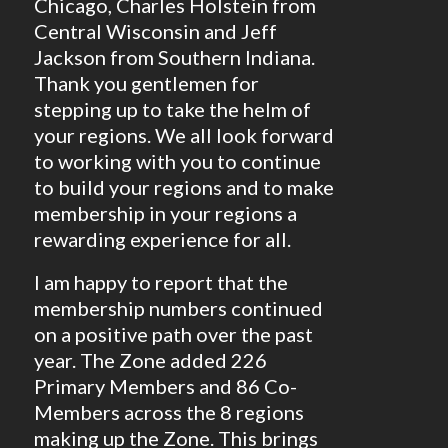
Chicago, Charles Holstein from
Central Wisconsin and Jeff
Jackson from Southern Indiana.
Thank you gentlemen for
stepping up to take the helm of
your regions. We all look forward
to working with you to continue
to build your regions and to make
membership in your regions a
rewarding experience for all.
I am happy to report that the
membership numbers continued
on a positive path over the past
year. The Zone added 226
Primary Members and 86 Co-
Members across the 8 regions
making up the Zone. This brings