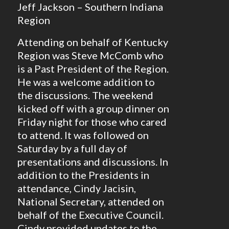
Jeff Jackson – Southern Indiana
Region
Attending on behalf of Kentucky
Region was Steve McComb who
is a Past President of the Region.
He was a welcome addition to
the discussions. The weekend
kicked off with a group dinner on
Friday night for those who cared
to attend. It was followed on
Saturday by a full day of
presentations and discussions. In
addition to the Presidents in
attendance, Cindy Jacisin,
National Secretary, attended on
behalf of the Executive Council.
Cindy provided updates to the