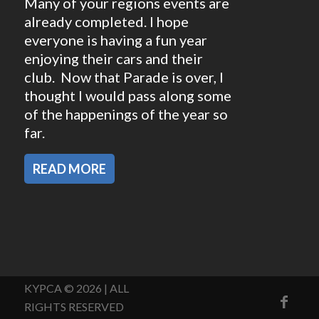
Many of your regions events are
already completed. I hope
everyone is having a fun year
enjoying their cars and their
club. Now that Parade is over, I
thought I would pass along some
of the happenings of the year so
far.
READ MORE
KYPCA © 2026 | ALL
RIGHTS RESERVED