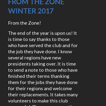
FROM THE ZONE
WINTER 2017
From the Zone!
The end of the year is upon us! It
is time to say thanks to those
who have served the club and for
the job they have done. I know
several regions have new
presidents taking over. It is time
to send a note to those who have
finished their terms thanking
them for the jobs they have done
for their regions and welcome
their replacements. It takes many
volunteers to make this club