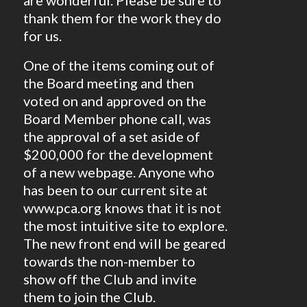
are wonderful. Please be sure to
thank them for the work they do
for us.
One of the items coming out of
the Board meeting and then
voted on and approved on the
Board Member phone call, was
the approval of a set aside of
$200,000 for the development
of a new webpage. Anyone who
has been to our current site at
www.pca.org knows that it is not
the most intuitive site to explore.
The new front end will be geared
towards the non-member to
show off the Club and invite
them to join the Club.