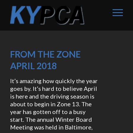
FROM THE ZONE
APRIL 2018
It’s amazing how quickly the year
goes by. It’s hard to believe April
is here and the driving season is
about to begin in Zone 13. The
year has gotten off to a busy
start. The annual Winter Board
Meeting was held in Baltimore,