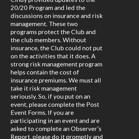
20/20 Program and led the
discussions on insurance and risk
management. These two
programs protect the Club and
the club members. Without
insurance, the Club could not put
on the activities that it does. A
strong risk management program
helps contain the cost of
insurance premiums. We must all
take it risk management
seriously. So, if you put on an
event, please complete the Post
Event Forms. If you are
participating in an event and are
asked to complete an Observer’s
Report, please do it promptly and