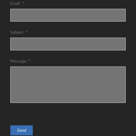
Email
*
Subject
*
Message
*
Send