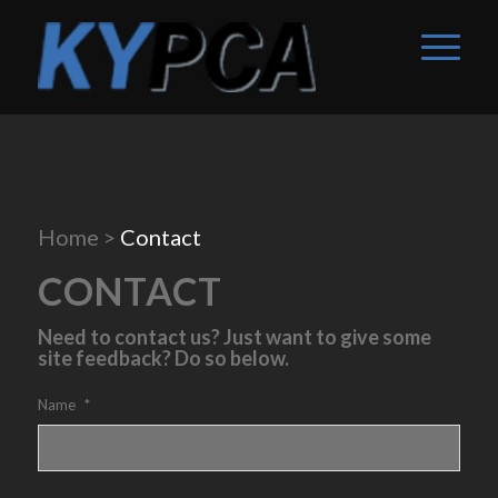
Home
>
Contact
CONTACT
Need to contact us? Just want to give some
site feedback? Do so below.
Name
*