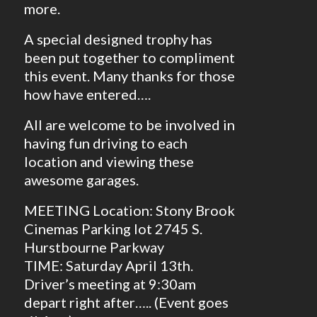
more.
A special designed trophy has
been put together to compliment
this event. Many thanks for those
how have entered….
All are welcome to be involved in
having fun driving to each
location and viewing these
awesome garages.
MEETING Location: Stony Brook
Cinemas Parking lot 2745 S.
Hurstbourne Parkway
TIME: Saturday April 13th.
Driver’s meeting at 9:30am
depart right after….. (Event goes