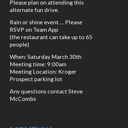
Please plan on attending this
alternate fun drive.
Rain or shine event…. Please
RSVP on Team App
(the restaurant can take up to 65
people)
When: Saturday March 30th
Meeting time: 9:00am
Meeting Location: Kroger
Prospect parking lot
Any questions contact Steve
McCombs