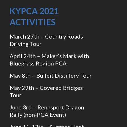
KYPCA 2021
ACTIVITIES
March 27th – Country Roads
Driving Tour
April 24th – Maker’s Mark with
Bluegrass Region PCA
May 8th – Bulleit Distillery Tour
May 29th – Covered Bridges
Tour
June 3rd – Rennsport Dragon
Rally (non-PCA Event)
June 11-13th – Summer Heat