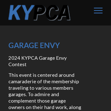
GARAGE ENVY
2024 KYPCA Garage Envy
Contest
This event is centered around
camaraderie of the membership
traveling to various members
garages. To admire and
complement those garage
owners on their hard work, along