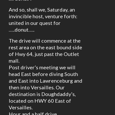
And so, shall we, Saturday, an
invincible host, venture forth:
united in our quest for
…..donut…..
The drive will commence at the
rest area on the east bound side
of Hwy 64, just past the Outlet
mall.
Post driver’s meeting we will
head East before diving South
and East into Lawrenceburg and
then into Versailles. Our
destination is Doughdaddy’s,
located on HWY 60 East of
Versailles.
Hour and a half drive.