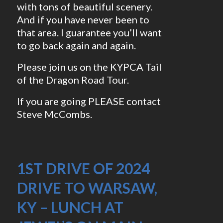
with tons of beautiful scenery.
And if you have never been to
that area. I guarantee you’ll want
to go back again and again.
Please join us on the KYPCA Tail
of the Dragon Road Tour.
If you are going PLEASE contact
Steve McCombs.
1ST DRIVE OF 2024
DRIVE TO WARSAW,
KY – LUNCH AT