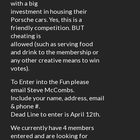
with a big
investment in housing their
Porsche cars. Yes, this is a
friendly competition. BUT
cheating is
allowed (such as serving food
and drink to the membership or
any other creative means to win
votes).
To Enter into the Fun please
email Steve McCombs.
Include your name, address, email
& phone #.
Dead Line to enter is April 12th.
We currently have 4 members
entered and are looking for