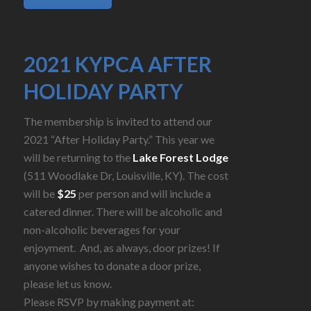
2021 KYPCA AFTER
HOLIDAY PARTY
The membership is invited to attend our
2021 “After Holiday Party.” This year we
will be returning to the
Lake Forest Lodge
(511 Woodlake Dr, Louisville, KY). The cost
will be
$25
per person and will include a
catered dinner. There will be alcoholic and
non-alcoholic beverages for your
enjoyment. And, as always, door prizes! If
anyone wishes to donate a door prize,
please let us know.
Please RSVP by making payment at: