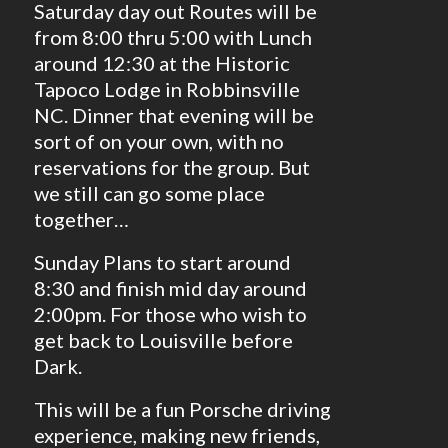
Saturday day out Routes will be
from 8:00 thru 5:00 with Lunch
around 12:30 at the Historic
Tapoco Lodge in Robbinsville
NC. Dinner that evening will be
sort of on your own, with no
reservations for the group. But
we still can go some place
together…
Sunday Plans to start around
8:30 and finish mid day around
2:00pm. For those who wish to
get back to Louisville before
Dark.
This will be a fun Porsche driving
experience, making new friends,