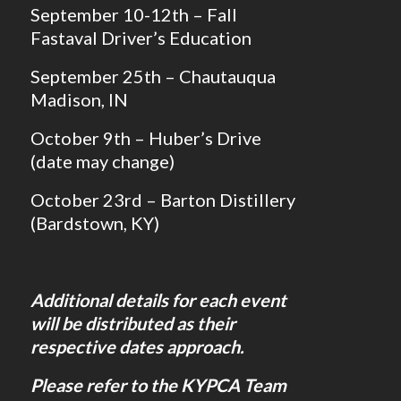
September 10-12th – Fall
Fastaval Driver’s Education
September 25th – Chautauqua
Madison, IN
October 9th – Huber’s Drive
(date may change)
October 23rd – Barton Distillery
(Bardstown, KY)
Additional details for each event
will be distributed as their
respective dates approach.
Please refer to the KYPCA Team