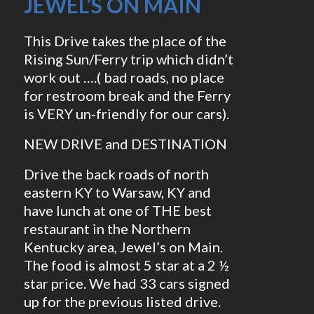
JEWEL’S ON MAIN
This Drive takes the place of the
Rising Sun/Ferry trip which didn’t
work out ….( bad roads, no place
for restroom break and the Ferry
is VERY un-friendly for our cars).
NEW DRIVE and DESTINATION
Drive the back roads of north
eastern KY to Warsaw, KY and
have lunch at one of THE best
restaurant in the Northern
Kentucky area, Jewel’s on Main.
The food is almost 5 star at a 2 ½
star price. We had 33 cars signed
up for the previous listed drive.