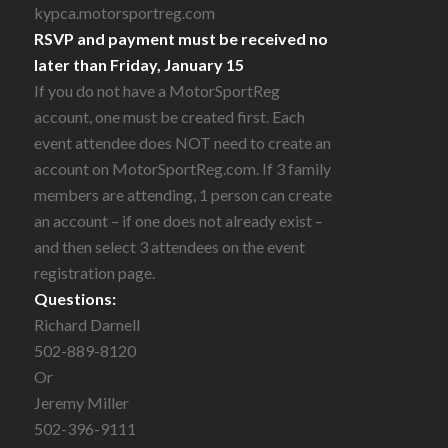
kypca.motorsportreg.com
RSVP and payment must be received no
later than Friday, January 15
If you do not have a MotorSportReg
account, one must be created first. Each
event attendee does NOT need to create an
account on MotorSportReg.com. If 3 family
members are attending, 1 person can create
an account – if one does not already exist –
and then select 3 attendees on the event
registration page.
Questions:
Richard Darnell
502-889-8120
Or
Jeremy Miller
502-396-9111