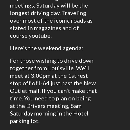
meetings. Saturday will be the
longest driving day. Traveling
over most of the iconic roads as
stated in magazines and of
course youtube.
Here’s the weekend agenda:
For those wishing to drive down
together from Louisville. We’ll
meet at 3:00pm at the 1st rest
stop off of I-64 just past the New
Outlet mall. If you can’t make that
time. You need to plan on being
at the Drivers meeting, 8am
Saturday morning in the Hotel
parking lot.