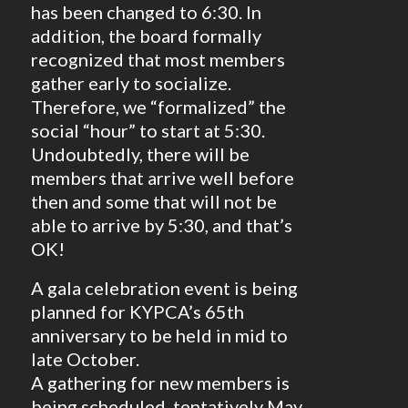
has been changed to 6:30. In
addition, the board formally
recognized that most members
gather early to socialize.
Therefore, we “formalized” the
social “hour” to start at 5:30.
Undoubtedly, there will be
members that arrive well before
then and some that will not be
able to arrive by 5:30, and that’s
OK!
A gala celebration event is being
planned for KYPCA’s 65th
anniversary to be held in mid to
late October.
A gathering for new members is
being scheduled, tentatively May