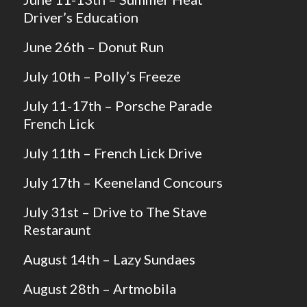
Driver’s Education
June 26th – Donut Run
July 10th – Polly’s Freeze
July 11-17th – Porsche Parade
French Lick
July 11th – French Lick Drive
July 17th – Keeneland Concours
July 31st – Drive to The Stave
Restaraunt
August 14th – Lazy Sundaes
August 28th – Artmobila