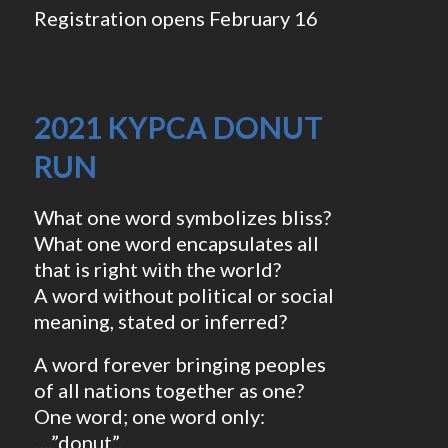
Registration opens February 16
2021 KYPCA DONUT
RUN
What one word symbolizes bliss?
What one word encapsulates all
that is right with the world?
A word without political or social
meaning, stated or inferred?
A word forever bringing peoples
of all nations together as one?
One word; one word only:
….”donut”.