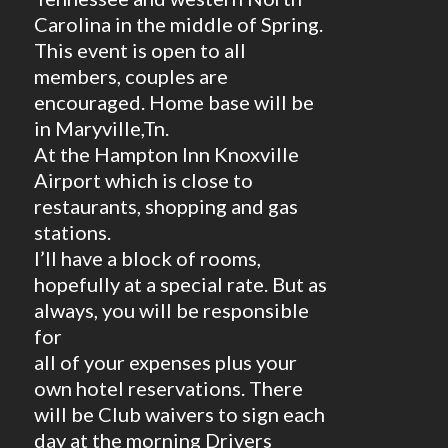
Carolina in the middle of Spring.
This event is open to all
members, couples are
encouraged. Home base will be
in Maryville,Tn.
At the Hampton Inn Knoxville
Airport which is close to
restaurants, shopping and gas
stations.
I’ll have a block of rooms,
hopefully at a special rate. But as
always, you will be responsible
for
all of your expenses plus your
own hotel reservations. There
will be Club waivers to sign each
day at the morning Drivers