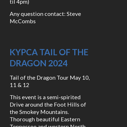
til 4pm)
Any question contact: Steve
McCombs
KYPCA TAIL OF THE
DRAGON 2024
Tail of the Dragon Tour May 10,
11 & 12
This event is a semi-spirited
Drive around the Foot Hills of
the Smokey Mountains.
Thorough beautiful Eastern
Tennessee and western North