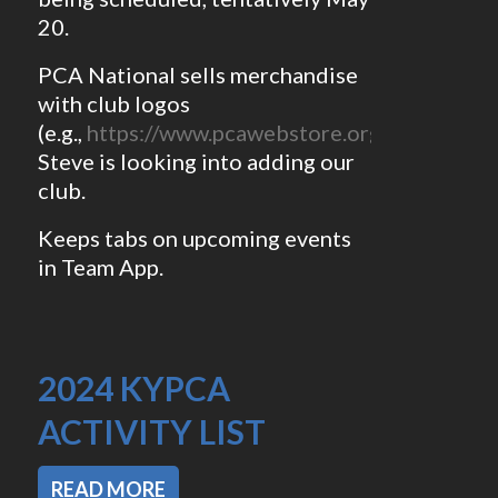
20.
PCA National sells merchandise
with club logos
(e.g.,
https://www.pcawebstore.org/regions/O
Steve is looking into adding our
club.
Keeps tabs on upcoming events
in Team App.
2024 KYPCA
ACTIVITY LIST
READ MORE