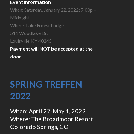
Event Information
When: Saturday, January 22, 2022; 7:00p –
Midnight
Where: Lake Forest Lodge
511 Woodlake Dr.
Louisville, KY 40245
Payment will NOT be accepted at the
door
SPRING TREFFEN
2022
When: April 27-May 1, 2022
Where: The Broadmoor Resort
Colorado Springs, CO