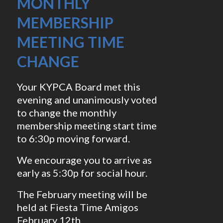
MONTHLY
MEMBERSHIP
MEETING TIME
CHANGE
Your KYPCA Board met this
evening and unanimously voted
to change the monthly
membership meeting start time
to 6:30p moving forward.
We encourage you to arrive as
early as 5:30p for social hour.
The February meeting will be
held at Fiesta Time Amigos
February 12th.