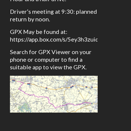
Driver’s meeting at 9:30: planned
return by noon.
GPX May be found at:
https://app.box.com/s/5ey3h3zuid2kh9cvid
Search for GPX Viewer on your
phone or computer to find a
suitable app to view the GPX.