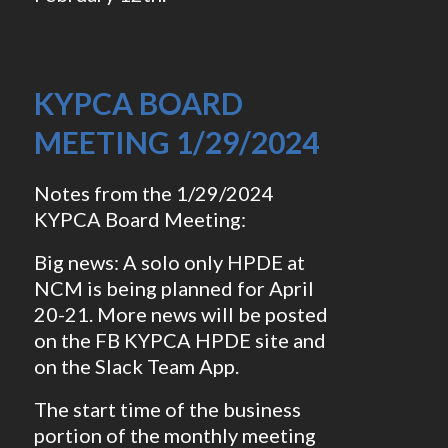
KYPCA BOARD
MEETING 1/29/2024
Notes from the 1/29/2024
KYPCA Board Meeting:
Big news: A solo only HPDE at
NCM is being planned for April
20-21. More news will be posted
on the FB KYPCA HPDE site and
on the Slack Team App.
The start time of the business
portion of the monthly meeting