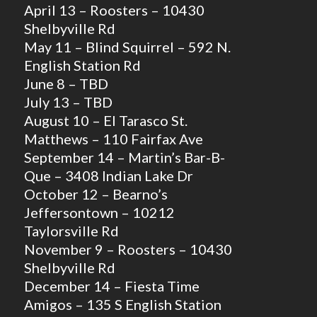
April 13 – Roosters – 10430
Shelbyville Rd
May 11 – Blind Squirrel – 592 N.
English Station Rd
June 8 – TBD
July 13 – TBD
August 10 – El Tarasco St.
Matthews – 110 Fairfax Ave
September 14 – Martin’s Bar-B-
Que – 3408 Indian Lake Dr
October 12 – Bearno’s
Jeffersontown – 10212
Taylorsville Rd
November 9 – Roosters – 10430
Shelbyville Rd
December 14 – Fiesta Time
Amigos – 135 S English Station