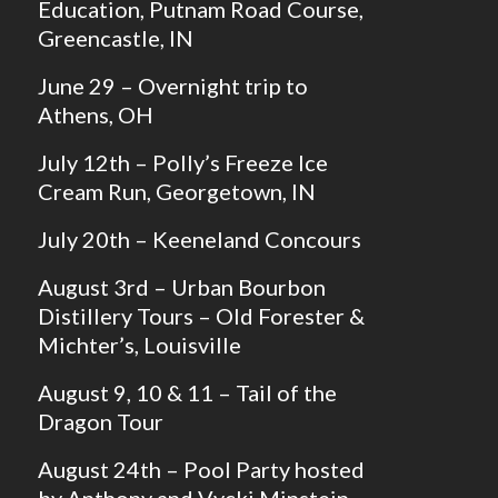
Education, Putnam Road Course,
Greencastle, IN
June 29 – Overnight trip to
Athens, OH
July 12th – Polly’s Freeze Ice
Cream Run, Georgetown, IN
July 20th – Keeneland Concours
August 3rd – Urban Bourbon
Distillery Tours – Old Forester &
Michter’s, Louisville
August 9, 10 & 11 – Tail of the
Dragon Tour
August 24th – Pool Party hosted
by Anthony and Vycki Minstein,