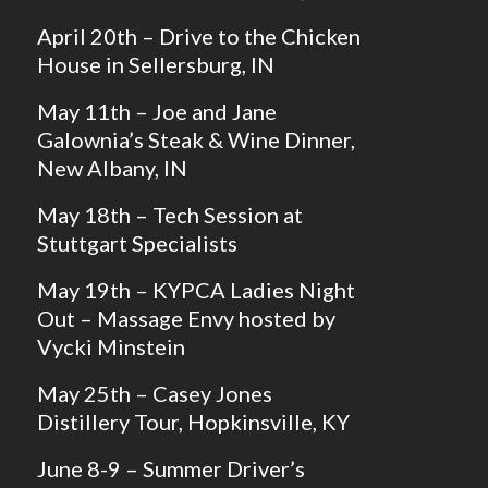
April 20th – Drive to the Chicken
House in Sellersburg, IN
May 11th – Joe and Jane
Galownia’s Steak & Wine Dinner,
New Albany, IN
May 18th – Tech Session at
Stuttgart Specialists
May 19th – KYPCA Ladies Night
Out – Massage Envy hosted by
Vycki Minstein
May 25th – Casey Jones
Distillery Tour, Hopkinsville, KY
June 8-9 – Summer Driver’s