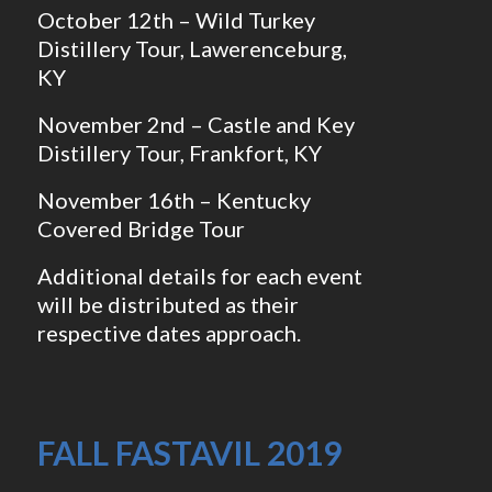
October 12th – Wild Turkey
Distillery Tour, Lawerenceburg,
KY
November 2nd – Castle and Key
Distillery Tour, Frankfort, KY
November 16th – Kentucky
Covered Bridge Tour
Additional details for each event
will be distributed as their
respective dates approach.
FALL FASTAVIL 2019