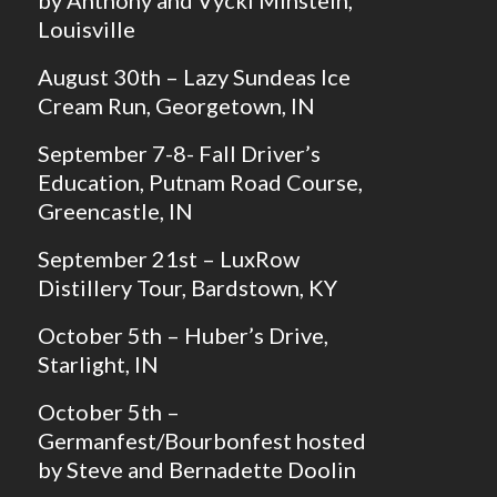
Louisville
August 30th – Lazy Sundeas Ice
Cream Run, Georgetown, IN
September 7-8- Fall Driver’s
Education, Putnam Road Course,
Greencastle, IN
September 21st – LuxRow
Distillery Tour, Bardstown, KY
October 5th – Huber’s Drive,
Starlight, IN
October 5th –
Germanfest/Bourbonfest hosted
by Steve and Bernadette Doolin