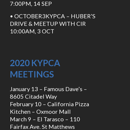
7:00PM, 14 SEP
• OCTOBER3KYPCA – HUBER’S
DRIVE & MEETUP WITH CIR
10:00AM, 3 OCT
2020 KYPCA
MEETINGS
January 13 – Famous Dave’s –
8605 Citadel Way
February 10 – California Pizza
Kitchen – Oxmoor Mall
March 9 – El Tarasco – 110
Fairfax Ave. St Matthews