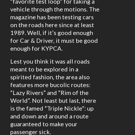
“favorite test loop” for taking a
vehicle through the motions. The
magazine has been testing cars
on the roads here since at least
1989. Well, if it’s good enough
for Car & Driver, it must be good
enough for KYPCA.
Lest you think it was all roads
meant to be explored in a
spirited fashion, the area also
features more bucolic routes:
“Lazy Rivers” and “Rim of the
World”. Not least but last, there
is the famed “Triple Nickle”: up
and down and around a route
guaranteed to make your
passenger sick.