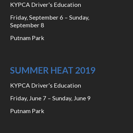
KYPCA Driver’s Education
Friday, September 6 – Sunday,
September 8
Putnam Park
SUMMER HEAT 2019
KYPCA Driver’s Education
Friday, June 7 – Sunday, June 9
Putnam Park