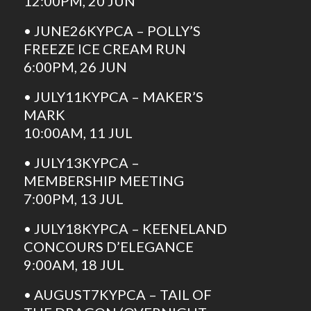
12:00PM, 20 JUN
• JUNE26KYPCA – POLLY’S
FREEZE ICE CREAM RUN
6:00PM, 26 JUN
• JULY11KYPCA – MAKER’S
MARK
10:00AM, 11 JUL
• JULY13KYPCA –
MEMBERSHIP MEETING
7:00PM, 13 JUL
• JULY18KYPCA – KEENELAND
CONCOURS D’ELEGANCE
9:00AM, 18 JUL
• AUGUST7KYPCA – TAIL OF