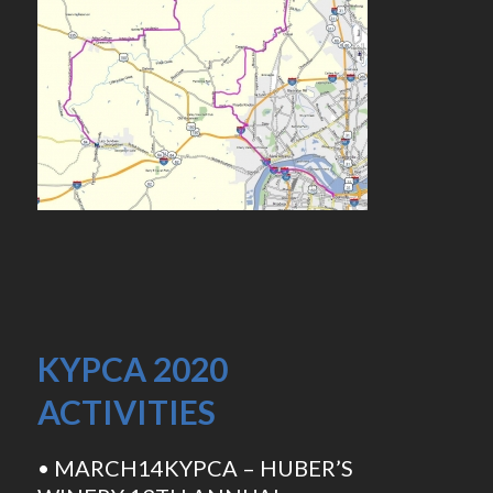
KYPCA 2020
ACTIVITIES
• MARCH14KYPCA – HUBER’S