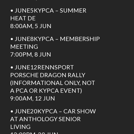
• JUNE5KYPCA – SUMMER
HEAT DE
8:00AM, 5 JUN
• JUNE8KYPCA – MEMBERSHIP
MEETING
7:00PM, 8 JUN
• JUNE12RENNSPORT
PORSCHE DRAGON RALLY
(INFORMATIONAL ONLY, NOT
A PCA OR KYPCA EVENT)
9:00AM, 12 JUN
• JUNE20KYPCA – CAR SHOW
AT ANTHOLOGY SENIOR
LIVING