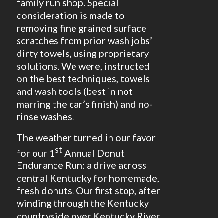
family run shop. Special
consideration is made to
removing fine grained surface
scratches from prior wash jobs’
dirty towels, using proprietary
solutions. We were, instructed
on the best techniques, towels
and wash tools (best in not
marring the car’s finish) and no-
rinse washes.
The weather turned in our favor
st
for our 1
Annual Donut
Endurance Run: a drive across
central Kentucky for homemade,
fresh donuts. Our first stop, after
winding through the Kentucky
countryside over Kentucky River