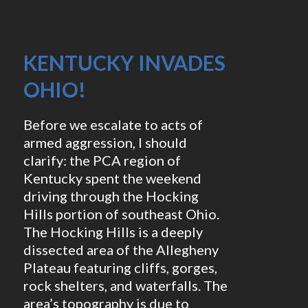
KENTUCKY INVADES
OHIO!
Before we escalate to acts of
armed aggression, I should
clarify: the PCA region of
Kentucky spent the weekend
driving through the Hocking
Hills portion of southeast Ohio.
The Hocking Hills is a deeply
dissected area of the Allegheny
Plateau featuring cliffs, gorges,
rock shelters, and waterfalls. The
area’s topography is due to