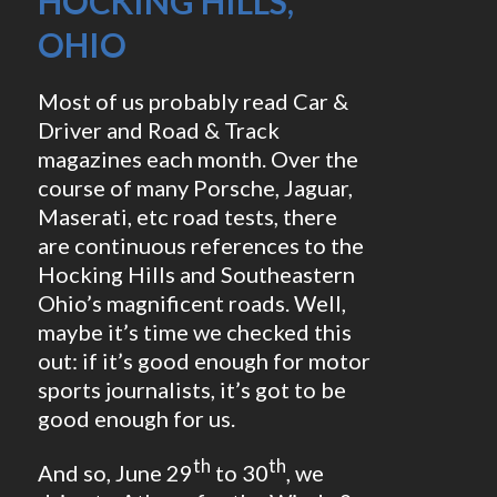
HOCKING HILLS,
OHIO
Most of us probably read Car &
Driver and Road & Track
magazines each month. Over the
course of many Porsche, Jaguar,
Maserati, etc road tests, there
are continuous references to the
Hocking Hills and Southeastern
Ohio’s magnificent roads. Well,
maybe it’s time we checked this
out: if it’s good enough for motor
sports journalists, it’s got to be
good enough for us.
th
th
And so, June 29
to 30
, we