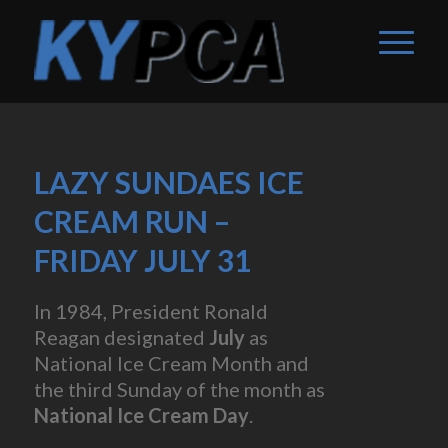
LAZY SUNDAES ICE
CREAM RUN –
FRIDAY JULY 31
In 1984, President Ronald
Reagan designated
July
as
National Ice Cream Month and
the third Sunday of the month as
National Ice Cream Day
.