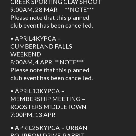
CREEK SPORTING CLAY SHOOT
9:00AM, 28 MAR **NOTE***
Please note that this planned
club event has been cancelled.
• APRIL4KYPCA –
CUMBERLAND FALLS
WEEKEND
8:00AM, 4 APR **NOTE***
Please note that this planned
club event has been cancelled.
• APRIL13KYPCA –
MEMBERSHIP MEETING –
ROOSTERS MIDDLETOWN
7:00PM, 13 APR
• APRIL25KYPCA – URBAN
BOURBON DRIVE-RABBIT