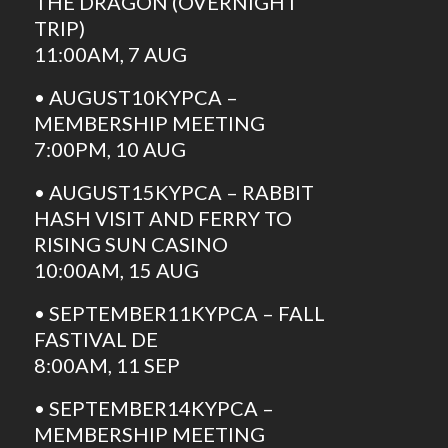
THE DRAGON (OVERNIGHT
TRIP)
11:00AM, 7 AUG
• AUGUST10KYPCA –
MEMBERSHIP MEETING
7:00PM, 10 AUG
• AUGUST15KYPCA – RABBIT
HASH VISIT AND FERRY TO
RISING SUN CASINO
10:00AM, 15 AUG
• SEPTEMBER11KYPCA – FALL
FASTIVAL DE
8:00AM, 11 SEP
• SEPTEMBER14KYPCA –
MEMBERSHIP MEETING