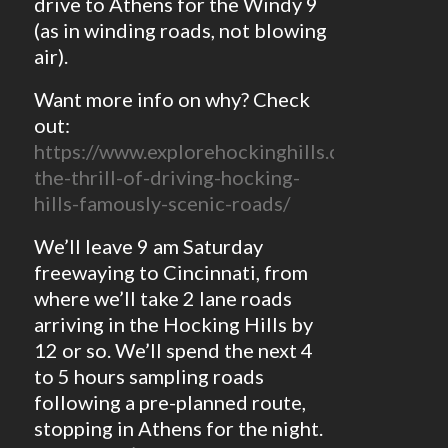
drive to Athens for the Windy 9
(as in winding roads, not blowing
air).
Want more info on why? Check
out:
https://www.explorehockinghills.com/blog/po
the-thrill-of-driving-hocking-
hills-famously-scenic-roads/
We’ll leave 9 am Saturday
freewaying to Cincinnati, from
where we’ll take 2 lane roads
arriving in the Hocking Hills by
12 or so. We’ll spend the next 4
to 5 hours sampling roads
following a pre-planned route,
stopping in Athens for the night.