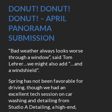
DONUT! DONUT!
DONUT! – APRIL
PANORAMA
SUBMISSION
“Bad weather always looks worse
through a window”, said Tom
Lehrer…we might also add “…and
a windshield”.
Spring has not been favorable for
driving, though we had an
excellent tech session on car
washing and detailing from
Studio A Detailing, a high-end,