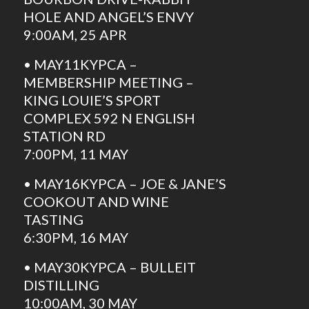
HOLE AND ANGEL’S ENVY
9:00AM, 25 APR
• MAY11KYPCA –
MEMBERSHIP MEETING –
KING LOUIE’S SPORT
COMPLEX 592 N ENGLISH
STATION RD
7:00PM, 11 MAY
• MAY16KYPCA – JOE & JANE’S
COOKOUT AND WINE
TASTING
6:30PM, 16 MAY
• MAY30KYPCA – BULLEIT
DISTILLING
10:00AM, 30 MAY