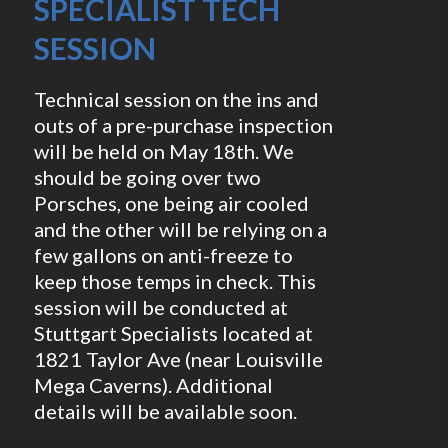
SPECIALIST TECH
SESSION
Technical session on the ins and
outs of a pre-purchase inspection
will be held on May 18th. We
should be going over two
Porsches, one being air cooled
and the other will be relying on a
few gallons on anti-freeze to
keep those temps in check. This
session will be conducted at
Stuttgart Specialists located at
1821 Taylor Ave (near Louisville
Mega Caverns). Additional
details will be available soon.