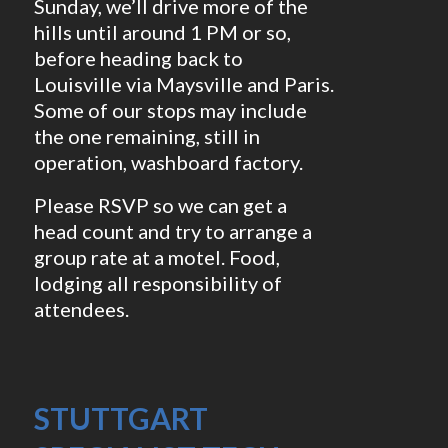
Sunday, we’ll drive more of the
hills until around 1 PM or so,
before heading back to
Louisville via Maysville and Paris.
Some of our stops may include
the one remaining, still in
operation, washboard factory.
Please RSVP so we can get a
head count and try to arrange a
group rate at a motel. Food,
lodging all responsibility of
attendees.
STUTTGART