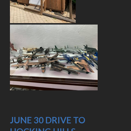
JUNE 30 DRIVE TO