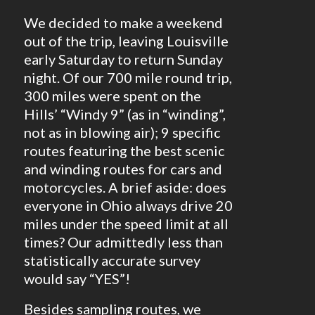
We decided to make a weekend
out of the trip, leaving Louisville
early Saturday to return Sunday
night. Of our 700 mile round trip,
300 miles were spent on the
Hills’ “Windy 9” (as in “winding”,
not as in blowing air); 9 specific
routes featuring the best scenic
and winding routes for cars and
motorcycles. A brief aside: does
everyone in Ohio always drive 20
miles under the speed limit at all
times? Our admittedly less than
statistically accurate survey
would say “YES”!
Besides sampling routes, we