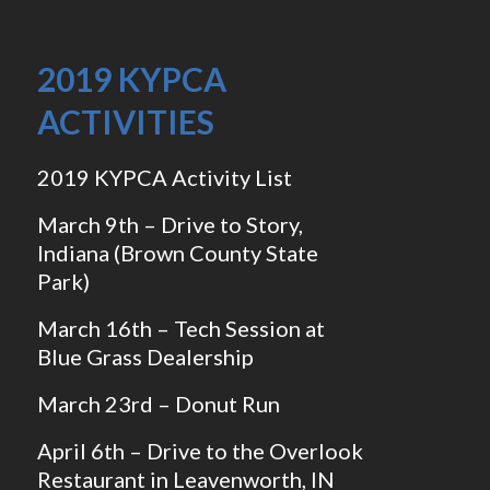
2019 KYPCA
ACTIVITIES
2019 KYPCA Activity List
March 9th – Drive to Story,
Indiana (Brown County State
Park)
March 16th – Tech Session at
Blue Grass Dealership
March 23rd – Donut Run
April 6th – Drive to the Overlook
Restaurant in Leavenworth, IN