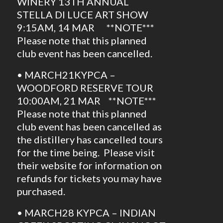
WINERY 13TH ANNUAL
STELLA DI LUCE ART SHOW
9:15AM, 14 MAR **NOTE***
Please note that this planned
club event has been cancelled.
• MARCH21KYPCA –
WOODFORD RESERVE TOUR
10:00AM, 21 MAR **NOTE***
Please note that this planned
club event has been cancelled as
the distillery has cancelled tours
for the time being. Please visit
their website for information on
refunds for tickets you may have
purchased.
• MARCH28 KYPCA – INDIAN