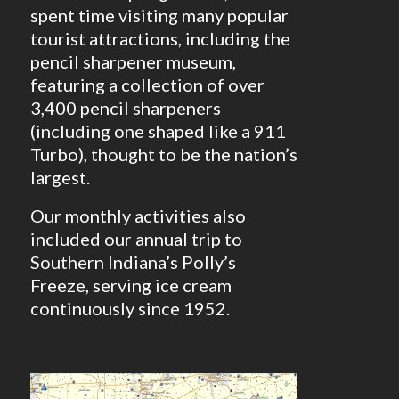
spent time visiting many popular
tourist attractions, including the
pencil sharpener museum,
featuring a collection of over
3,400 pencil sharpeners
(including one shaped like a 911
Turbo), thought to be the nation’s
largest.
Our monthly activities also
included our annual trip to
Southern Indiana’s Polly’s
Freeze, serving ice cream
continuously since 1952.