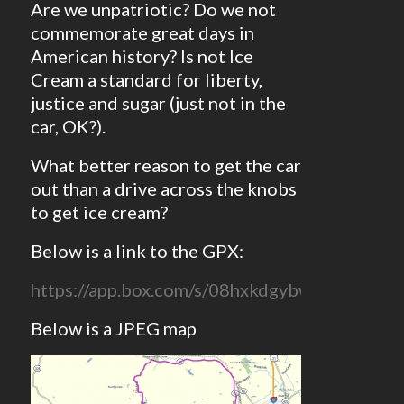
Are we unpatriotic? Do we not
commemorate great days in
American history? Is not Ice
Cream a standard for liberty,
justice and sugar (just not in the
car, OK?).
What better reason to get the car
out than a drive across the knobs
to get ice cream?
Below is a link to the GPX:
https://app.box.com/s/08hxkdgybwnzgffjz76
Below is a JPEG map