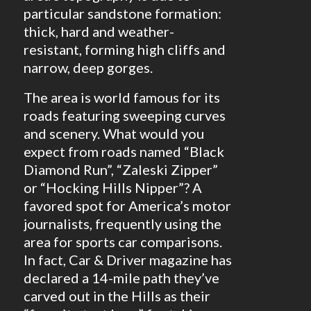
particular sandstone formation:
thick, hard and weather-
resistant, forming high cliffs and
narrow, deep gorges.
The area is world famous for its
roads featuring sweeping curves
and scenery. What would you
expect from roads named “Black
Diamond Run”, “Zaleski Zipper”
or “Hocking Hills Nipper”? A
favored spot for America’s motor
journalists, frequently using the
area for sports car comparisons.
In fact, Car & Driver magazine has
declared a 14-mile path they’ve
carved out in the Hills as their