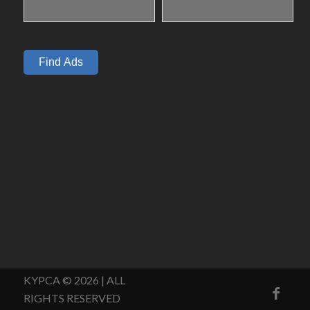
KYPCA © 2026 | ALL
RIGHTS RESERVED