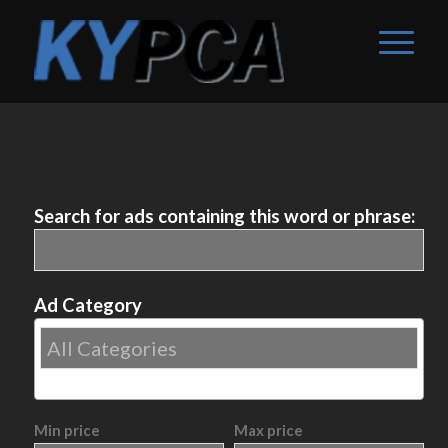
Search for ads containing this word or phrase:
Ad Category
Min price
Max price