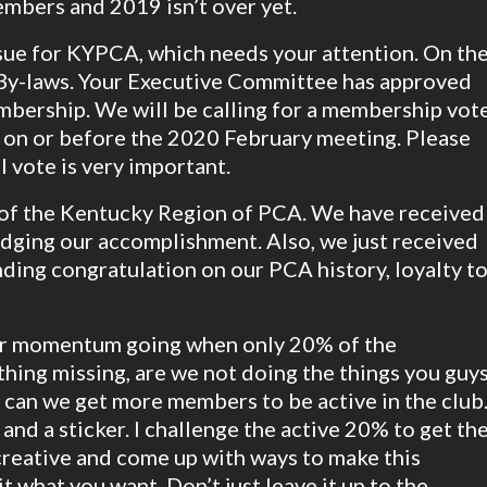
embers and 2019 isn’t over yet.
issue for KYPCA, which needs your attention. On th
d By-laws. Your Executive Committee has approved
mbership. We will be calling for a membership vot
 on or before the 2020 February meeting. Please
 vote is very important.
 of the Kentucky Region of PCA. We have received
dging our accomplishment. Also, we just received
ding congratulation on our PCA history, loyalty t
ur momentum going when only 20% of the
thing missing, are we not doing the things you guy
w can we get more members to be active in the club
and a sticker. I challenge the active 20% to get th
creative and come up with ways to make this
 what you want. Don’t just leave it up to the