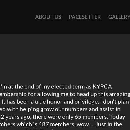
ABOUT US
PACESETTER
GALLER
d I’m at the end of my elected term as KYPCA
 membership for allowing me to head up this amazin
It has been a true honor and privilege. I don’t plan
ved with helping grow our numbers and assist in
d 22 years ago, there were only 65 members. Today
embers which is 487 members, wow…. Just in the