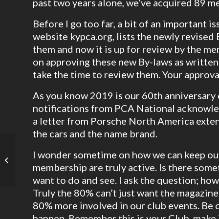
past two years alone, we’ve acquired 89 m
Before I go too far, a bit of an important 
website kypca.org, lists the newly revise
them and now it is up for review by the me
on approving these new By-laws as written
take the time to review them. Your approval
As you know 2019 is our 60th anniversary
notifications from PCA National acknowle
a letter from Porsche North America exten
the cars and the name brand.
I wonder sometime on how we can keep o
KYPCA Proposed Bylaws 2020
membership are truly active. Is there some
want to do and see. I ask the question; ho
Truly the 80% can’t just want the magazine 
80% more involved in our club events. Be 
happen. Remember this is your Club, make it