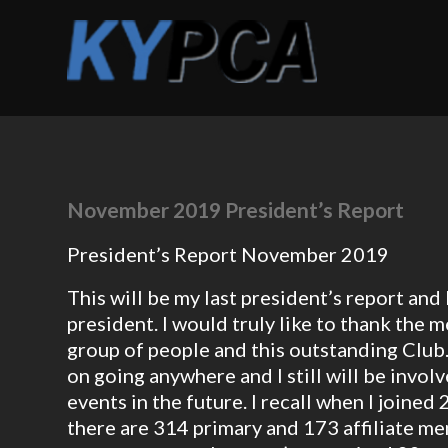
November 2019 President’s Report
President’s Report November 2019
This will be my last president’s report an
president. I would truly like to thank the
group of people and this outstanding Club. 
on going anywhere and I still will be invol
events in the future. I recall when I joine
there are 314 primary and 173 affiliate m