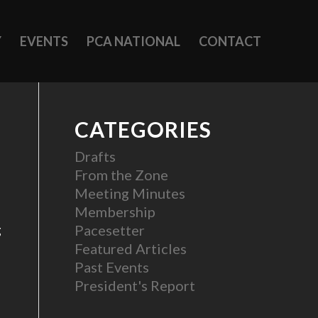
Y
EVENTS
PCA NATIONAL
CONTACT
CATEGORIES
Drafts
From the Zone
Meeting Minutes
Membership
g
Pacesetter
Featured Articles
Past Events
President's Report