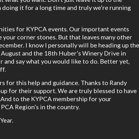
 doing it for a long time and truly we’re running
ities for KYPCA events. Our important events
 your corner stones. But that leaves many other
cember. I know I personally will be heading up th
y August and the 18th Huber’s Winery Drive in
r and say what you would like to do. Better yet,
ff.
ers for this help and guidance. Thanks to Randy
up for their support. We are truly blessed to have
 And to the KYPCA membership for your
 PCA Region’s in the country.
Year.