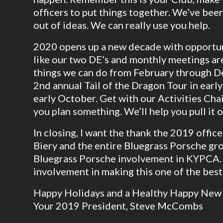
officers to put things together. We’ve been
out of ideas. We can really use you help.
2020 opens up a new decade with opportun
like our two DE’s and monthly meetings are
things we can do from February through De
2nd annual Tail of the Dragon Tour in earl
early October. Get with our Activities Chai
you plan something. We’ll help you pull it o
In closing, I want the thank the 2019 offic
Biery and the entire Bluegrass Porsche gro
Bluegrass Porsche involvement in KYPCA.
involvement in making this one of the best
Happy Holidays and a Healthy Happy New 
Your 2019 President, Steve McCombs