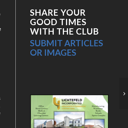
SHARE YOUR
e
GOOD TIMES
e
WITH THE CLUB
SUBMIT ARTICLES
OR IMAGES
o
20
s
.
e