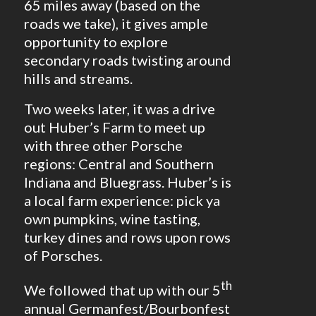
65 miles away (based on the
roads we take), it gives ample
opportunity to explore
secondary roads twisting around
hills and streams.
Two weeks later, it was a drive
out Huber’s Farm to meet up
with three other Porsche
regions: Central and Southern
Indiana and Bluegrass. Huber’s is
a local farm experience: pick ya
own pumpkins, wine tasting,
turkey dines and rows upon rows
of Porsches.
th
We followed that up with our 5
annual Germanfest/Bourbonfest