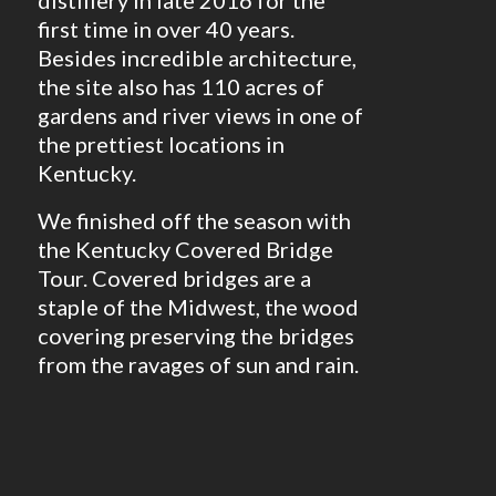
first time in over 40 years.
Besides incredible architecture,
the site also has 110 acres of
gardens and river views in one of
the prettiest locations in
Kentucky.
We finished off the season with
the Kentucky Covered Bridge
Tour. Covered bridges are a
staple of the Midwest, the wood
covering preserving the bridges
from the ravages of sun and rain.