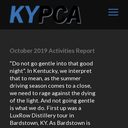
October 2019 Activities Report
“Do not go gentle into that good
night”. In Kentucky, we interpret
that to mean, as the summer
driving season comes to a close,
we need to rage against the dying
of the light. And not going gentle
is what we do. First up was a
LuxRow Distillery tour in
Bardstown, KY. As Bardstown is