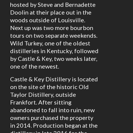
hosted by Steve and Bernadette
Doolin at their place out in the
woods outside of Louisville.
Next up was two more bourbon
tours on two separate weekends.
Wild Turkey, one of the oldest
distilleries in Kentucky, followed
by Castle & Key, two weeks later,
one of the newest.
Castle & Key Distillery is located
on the site of the historic Old
Taylor Distillery, outside
Frankfort. After sitting
abandoned to fall into ruin, new
owners purchased the property
in 2014. Production began at the
distillery in late 2016 for the