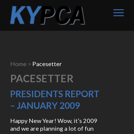
Home
>
Pacesetter
PACESETTER
PRESIDENTS REPORT
– JANUARY 2009
Happy New Year! Wow, it’s 2009
and we are planning a lot of fun