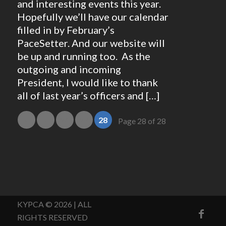
and interesting events this year.
Hopefully we’ll have our calendar
filled in by February’s
PaceSetter. And our website will
be up and running too. As the
outgoing and incoming
President, I would like to thank
all of last year’s officers and […]
«
‹
26
27
28
Page 28 of 28
KYPCA © 2026 | ALL
RIGHTS RESERVED