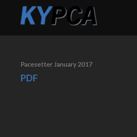
Pacesetter January 2017
PDF