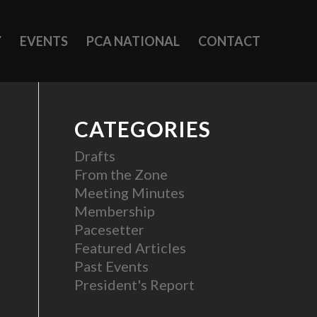
Y
EVENTS
PCA NATIONAL
CONTACT
CATEGORIES
Drafts
From the Zone
Meeting Minutes
Membership
Pacesetter
Featured Articles
Past Events
President's Report