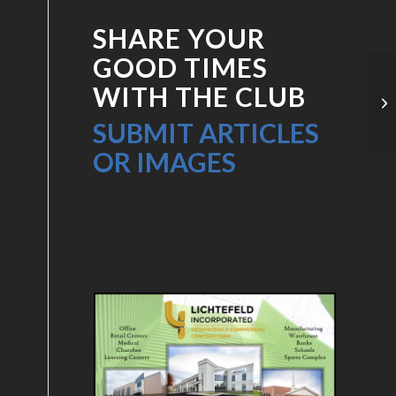
SHARE YOUR
GOOD TIMES
WITH THE CLUB
Pr
SUBMIT ARTICLES
OR IMAGES