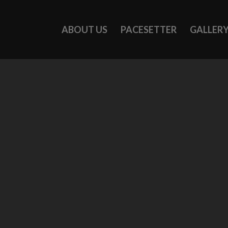
ABOUT US
PACESETTER
GALLER