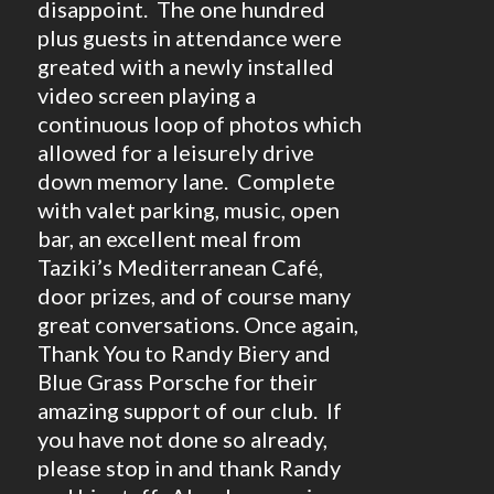
disappoint. The one hundred
plus guests in attendance were
greated with a newly installed
video screen playing a
continuous loop of photos which
allowed for a leisurely drive
down memory lane. Complete
with valet parking, music, open
bar, an excellent meal from
Taziki’s Mediterranean Café,
door prizes, and of course many
great conversations. Once again,
Thank You to Randy Biery and
Blue Grass Porsche for their
amazing support of our club. If
you have not done so already,
please stop in and thank Randy