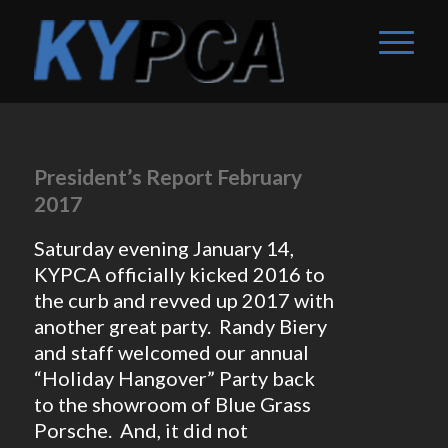
President’s Report February
2017
Saturday evening January 14,
KYPCA officially kicked 2016 to
the curb and revved up 2017 with
another great party. Randy Biery
and staff welcomed our annual
“Holiday Hangover” Party back
to the showroom of Blue Grass
Porsche. And, it did not