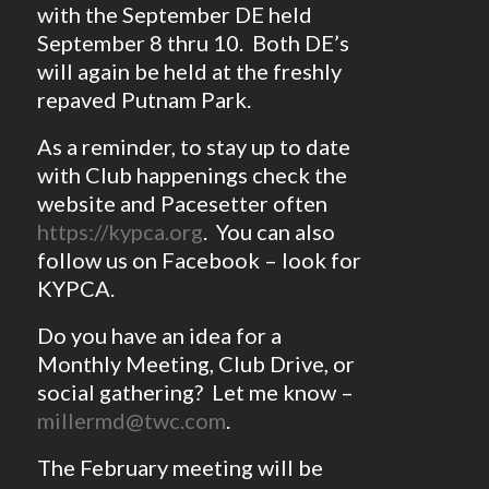
with the September DE held
September 8 thru 10. Both DE’s
will again be held at the freshly
repaved Putnam Park.
As a reminder, to stay up to date
with Club happenings check the
website and Pacesetter often
https://kypca.org
. You can also
follow us on Facebook – look for
KYPCA.
Do you have an idea for a
Monthly Meeting, Club Drive, or
social gathering? Let me know –
millermd@twc.com
.
The February meeting will be