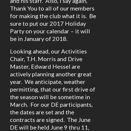
and his staff. Also, I say again,
Thank You to all of our members
for making the club what it is. Be
sure to put our 2017 Holiday
Party on your calendar – it will
be in January of 2018.
Looking ahead, our Activities
Chair, T.H. Morris and Drive
Master, Edward Hessel are
actively planning another great
year. We anticipate, weather
permitting, that our first drive of
the season will be sometime in
March. For our DE participants,
the dates are set and the
contracts are signed. The June
DE will be held June 9 thru 11,