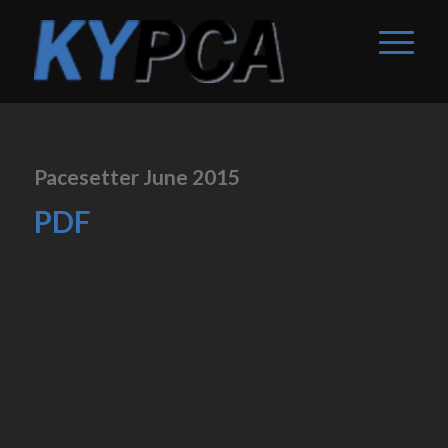
Pacesetter June 2015
PDF