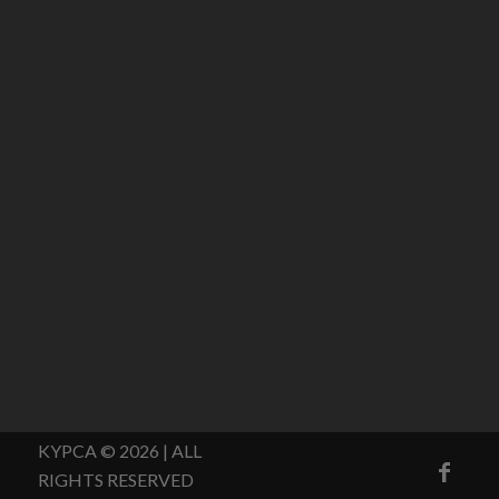
KYPCA © 2026 | ALL
RIGHTS RESERVED