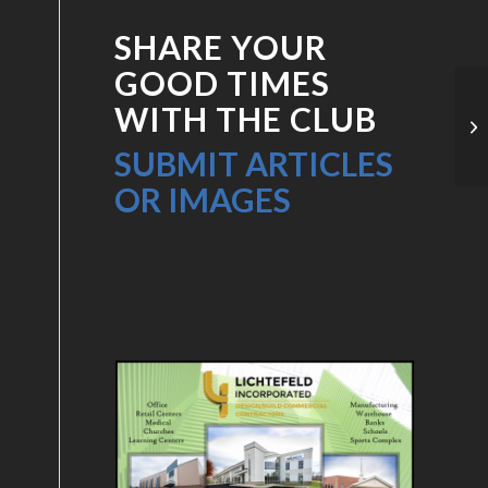
SHARE YOUR
GOOD TIMES
WITH THE CLUB
PC
SUBMIT ARTICLES
OR IMAGES