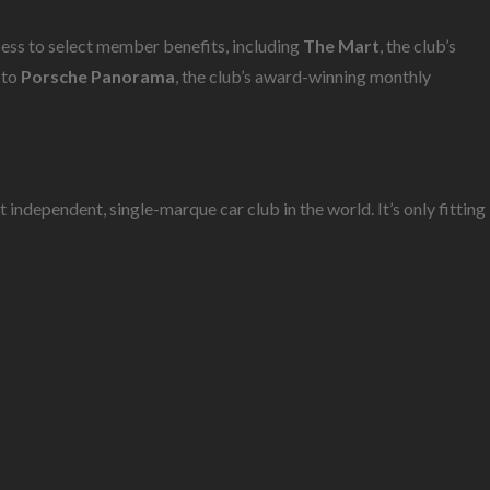
cess to select member benefits, including
The Mart
, the club’s
 to
Porsche Panorama
, the club’s award-winning monthly
ndependent, single-marque car club in the world. It’s only fitting