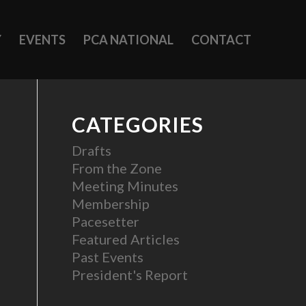
Y
EVENTS
PCA NATIONAL
CONTACT
CATEGORIES
Drafts
From the Zone
Meeting Minutes
Membership
Pacesetter
Featured Articles
Past Events
President's Report