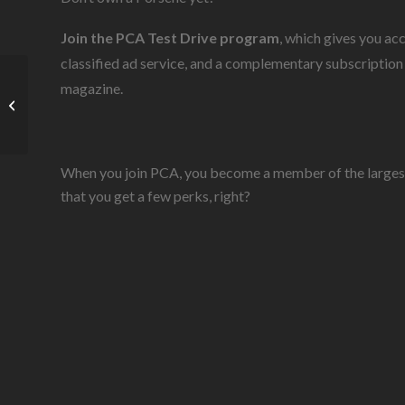
Join the PCA Test Drive program
, which gives you ac
classified ad service, and a complementary subscription
magazine.
Join the Club
When you join PCA, you become a member of the largest i
that you get a few perks, right?