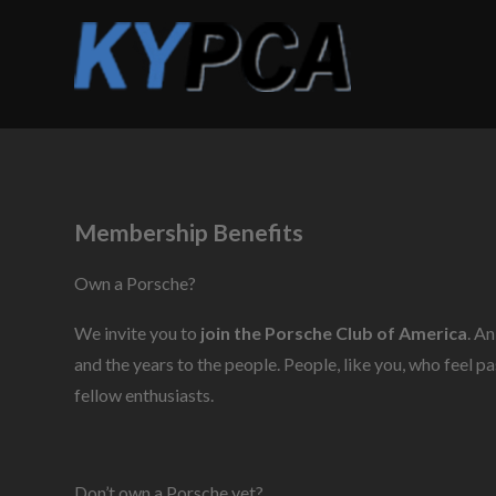
Membership Benefits
Own a Porsche?
We invite you to
join the Porsche Club of America
. A
and the years to the people. People, like you, who feel 
fellow enthusiasts.
Don’t own a Porsche yet?