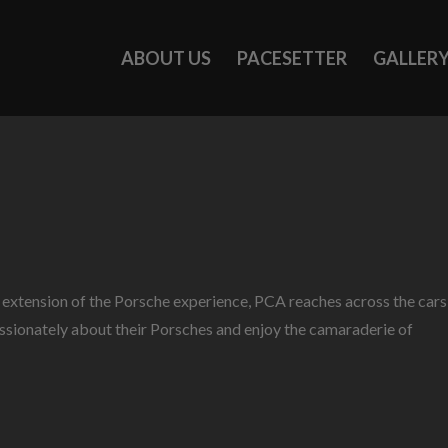
ABOUT US
PACESETTER
GALLER
n extension of the Porsche experience, PCA reaches across the cars
passionately about their Porsches and enjoy the camaraderie of