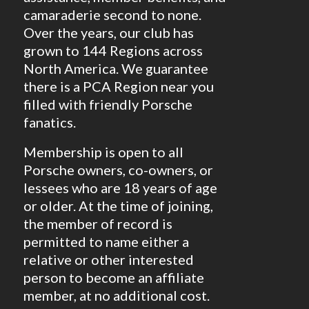
camaraderie second to none.
Over the years, our club has
grown to 144 Regions across
North America. We guarantee
there is a PCA Region near you
filled with friendly Porsche
fanatics.
Membership is open to all
Porsche owners, co-owners, or
lessees who are 18 years of age
or older. At the time of joining,
the member of record is
permitted to name either a
relative or other interested
person to become an affiliate
member, at no additional cost.