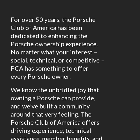
For over 50 years, the Porsche
Club of America has been
dedicated to enhancing the
Porsche ownership experience.
No matter what your interest –
social, technical, or competitive –
PCA has something to offer
every Porsche owner.
We know the unbridled joy that
owning a Porsche can provide,
and we’ve built a community
around that very feeling. The
Porsche Club of America offers
driving experience, technical
assistance, member benefits, and