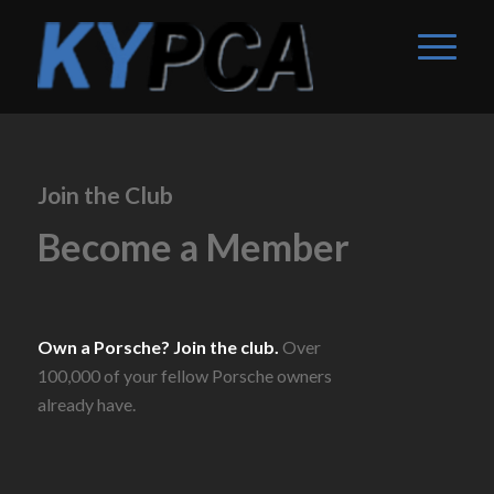
Join the Club
Become a Member
Own a Porsche? Join the club.
Over
100,000 of your fellow Porsche owners
already have.