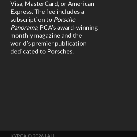
Visa, MasterCard, or American
Express. The fee includes a
subscription to
Porsche
Panorama
, PCA’s award-winning
monthly magazine and the
world’s premier publication
dedicated to Porsches.
KYPCA © 2026 | ALL