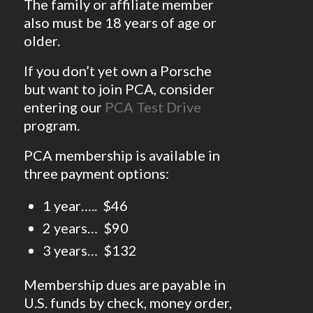
The family or affiliate member
also must be 18 years of age or
older.
If you don’t yet own a Porsche
but want to join PCA, consider
entering our
PCA Test Drive
program.
PCA membership is available in
three payment options:
1 year….. $46
2 years… $90
3 years… $132
Membership dues are payable in
U.S. funds by check, money order,