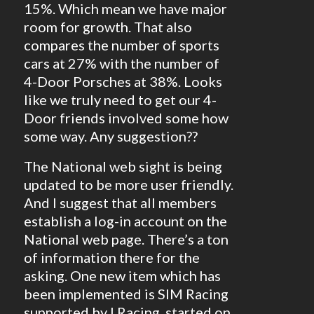
15%. Which mean we have major
room for growth. That also
compares the number of sports
cars at 27% with the number of
4-Door Porsches at 38%. Looks
like we truly need to get our 4-
Door friends involved some how
some way. Any suggestion??
The National web sight is being
updated to be more user friendly.
And I suggest that all members
establish a log-in account on the
National web page. There’s a ton
of information there for the
asking. One new item which has
been implemented is SIM Racing
supported by I Racing, started on