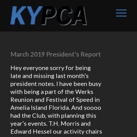
March 2019 President’s Report
Hey everyone sorry for being
late and missing last month’s
president notes. I have been busy
with being a part of the Werks
Reunion and Festival of Speed in
Amelia Island Florida. And soooo
had the Club, with planning this
year’s events. T.H. Morris and
Edward Hessel our activity chairs