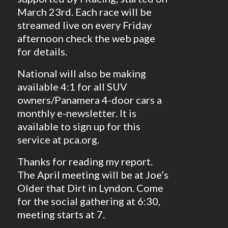
March 23rd. Each race will be
streamed live on every Friday
afternoon check the web page
for details.
National will also be making
available 4:1 for all SUV
owners/Panamera 4-door cars a
monthly e-newsletter. It is
available to sign up for this
service at pca.org.
Thanks for reading my report.
The April meeting will be at Joe’s
Older that Dirt in Lyndon. Come
for the social gathering at 6:30,
meeting starts at 7.