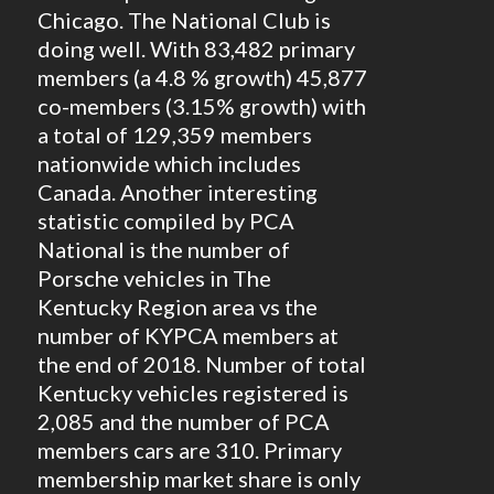
Chicago. The National Club is
doing well. With 83,482 primary
members (a 4.8 % growth) 45,877
co-members (3.15% growth) with
a total of 129,359 members
nationwide which includes
Canada. Another interesting
statistic compiled by PCA
National is the number of
Porsche vehicles in The
Kentucky Region area vs the
number of KYPCA members at
the end of 2018. Number of total
Kentucky vehicles registered is
2,085 and the number of PCA
members cars are 310. Primary
membership market share is only