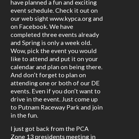
have planned a fun and exciting
event schedule. Check it out on
our web sight www.kypca.org and
on Facebook. We have
completed three events already
and Spring is only a week old.
Wow, pick the event you would
like to attend and put it on your
calendar and plan on being there.
And don’t forget to plan on
attending one or both of our DE
events. Even if you don’t want to
drive in the event. Just come up
to Putnam Raceway Park and join
in the fun.
I just got back from the PCA
Zone 13 presidents meeting in