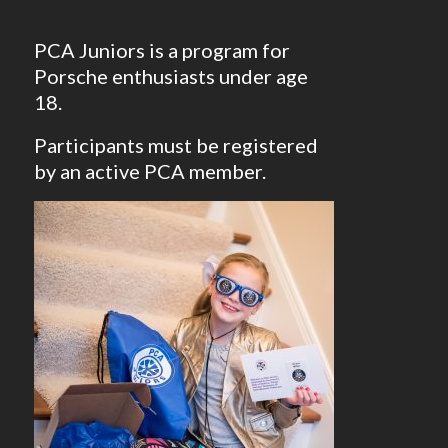
PCA Juniors is a program for
Porsche enthusiasts under age
18.
Participants must be registered
by an active PCA member.