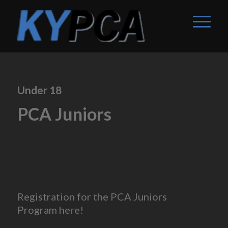
Under 18
PCA Juniors
Registration for the PCA Juniors
Program here!