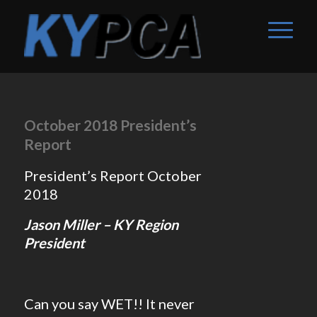
October 2018 President’s
Report
President’s Report October
2018
Jason Miller – KY Region
President
Can you say WET!! It never