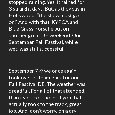
stopped raining. Yes, it rained for
3 straight days. But, as they say in
Hollywood, “the show must go
on.” And with that, KYPCA and
Blue Grass Porsche put on
another great DE weekend. Our
September Fall Fastival, while
wet, was still successful.
September 7-9 we once again
took over Putnam Park for our
Fall Fastival DE. The weather was
dreadful. For all of that attended,
thank you. For those of you that
actually took to the track, great
job. And, don’t worry, on a dry