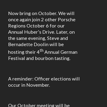
Now bring on October. We will
once again join 2 other Porsche
Regions October 6 for our
Annual Huber’s Drive. Later, on
the same evening, Steve and
Bernadette Doolin will be
th
hosting their 4
Annual German
Festival and bourbon tasting.
A reminder: Officer elections will
occur in November.
Our October meeting will be