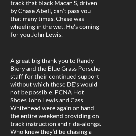
track that black Macan S, driven
by Chase Abell, can’t pass you
that many times. Chase was
wheeling in the wet. He’s coming
for you John Lewis.
A great big thank you to Randy
Biery and the Blue Grass Porsche
staff for their continued support
without which these DE’s would
not be possible. PCNA Hot
Shoes John Lewis and Cass
Whitehead were again on hand
the entire weekend providing on
track instruction and ride-alongs.
Who knew they’d be chasing a