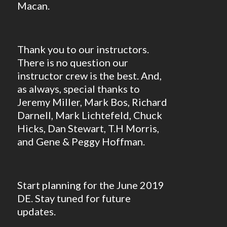
Macan.
Thank you to our instructors.
There is no question our
instructor crew is the best. And,
as always, special thanks to
Jeremy Miller, Mark Bos, Richard
Darnell, Mark Lichtefeld, Chuck
Hicks, Dan Stewart, T.H Morris,
and Gene & Peggy Hoffman.
Start planning for the June 2019
DE. Stay tuned for future
updates.