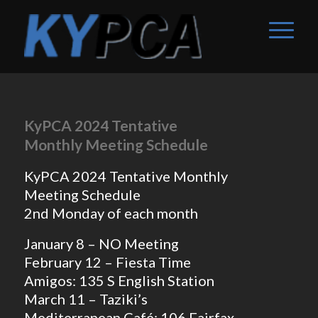
KyPCA 2024 Tentative
Monthly Meeting Schedule
KyPCA 2024 Tentative Monthly
Meeting Schedule
2nd Monday of each month
January 8 – NO Meeting
February 12 – Fiesta Time
Amigos: 135 S English Station
March 11 – Taziki’s
Mediterranean Café: 106 Fairfax