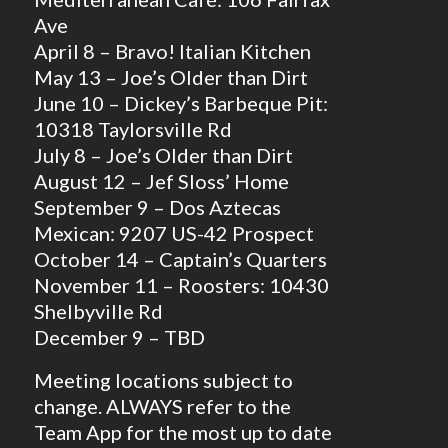
Ave
April 8 – Bravo! Italian Kitchen
May 13 – Joe’s Older than Dirt
June 10 – Dickey’s Barbeque Pit:
10318 Taylorsville Rd
July 8 – Joe’s Older than Dirt
August 12 – Jef Sloss’ Home
September 9 – Dos Aztecas
Mexican: 9207 US-42 Prospect
October 14 – Captain’s Quarters
November 11 – Roosters: 10430
Shelbyville Rd
December 9 – TBD
Meeting locations subject to
change. ALWAYS refer to the
Team App for the most up to date