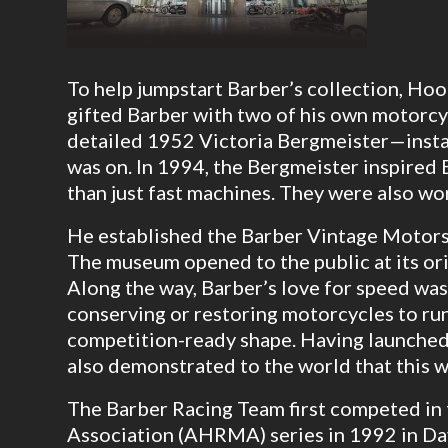
To help jumpstart Barber’s collection, Ho
gifted Barber with two of his own motorcyc
detailed 1952 Victoria Bergmeister—insta
was on. In 1994, the Bergmeister inspired
than just fast machines. They were also wor
He established the Barber Vintage Motors
The museum opened to the public at its or
Along the way, Barber’s love for speed was
conserving or restoring motorcycles to run
competition-ready shape. Having launched 
also demonstrated to the world that this w
The Barber Racing Team first competed in
Association (AHRMA) series in 1992 in D