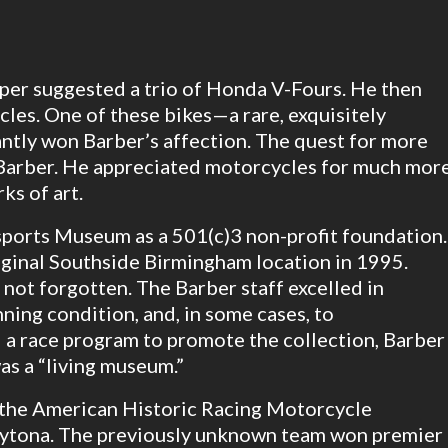
oper suggested a trio of Honda V-Fours. He then
les. One of these bikes—a rare, exquisitely
ntly won Barber’s affection. The quest for more
 Barber. He appreciated motorcycles for much mor
ks of art.
ports Museum as a 501(c)3 non-profit foundation.
iginal Southside Birmingham location in 1995.
 not forgotten. The Barber staff excelled in
ning condition, and, in some cases, to
a race program to promote the collection, Barber
as a “living museum.”
 the American Historic Racing Motorcycle
aytona. The previously unknown team won premier