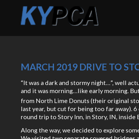
MARCH 2019 DRIVE TO STO
“It was a dark and stormy night…”, well actu
and it was morning…like early morning. Bu
from North Lime Donuts (their original sto
last year, but cut for being too far away).
round trip to Story Inn, in Story, IN, insid
Along the way, we decided to explore some
We visited two separate covered bridges a