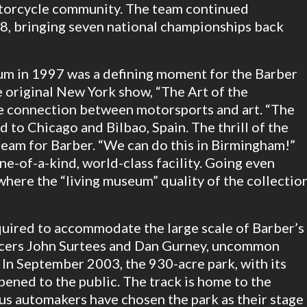
motorcycle community. The team continued
98, bringing seven national championships back
m in 1997 was a defining moment for the Barber
 original New York show, “The Art of the
e connection between motorsports and art. “The
d to Chicago and Bilbao, Spain. The thrill of the
eam for Barber. “We can do this in Birmingham!”
ne-of-a-kind, world-class facility. Going even
 where the “living museum” quality of the collectio
uired to accommodate the large scale of Barber’s
acers John Surtees and Dan Gurney, uncommon
 In September 2003, the 930-acre park, with its
pened to the public. The track is home to the
s automakers have chosen the park as their stage