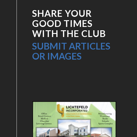
SHARE YOUR
GOOD TIMES
WITH THE CLUB
SUBMIT ARTICLES
OR IMAGES