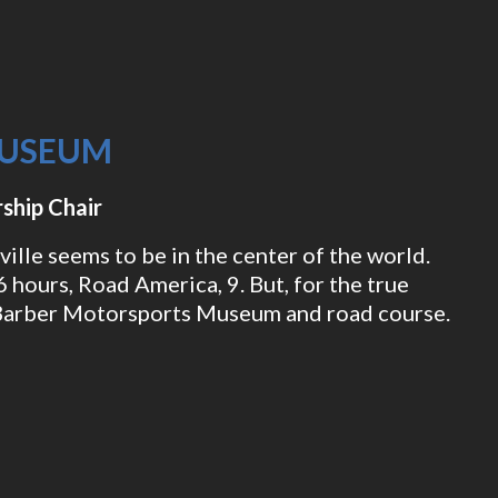
MUSEUM
ship Chair
ille seems to be in the center of the world.
 hours, Road America, 9. But, for the true
e Barber Motorsports Museum and road course.