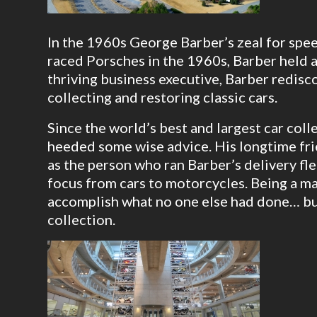
In the 1960s George Barber’s zeal for spee
raced Porsches in the 1960s, Barber held a
thriving business executive, Barber redis
collecting and restoring classic cars.
Since the world’s best and largest car col
heeded some wise advice. His longtime fr
as the person who ran Barber’s delivery fl
focus from cars to motorcycles. Being a ma
accomplish what no one else had done… bui
collection.