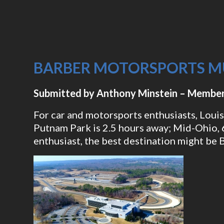
BARBER MOTORSPORTS 
Submitted by Anthony Minstein – Member
For car and motorsports enthusiasts, Louisv
Putnam Park is 2.5 hours away; Mid-Ohio, 6
enthusiast, the best destination might b