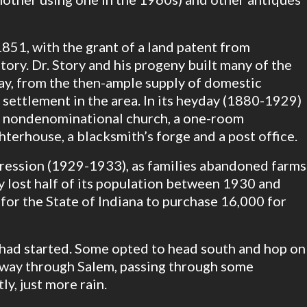
1851, with the grant of a land patent from
tory. Dr. Story and his progeny built many of the
day, from the then-ample supply of domestic
settlement in the area. In its heyday (1880-1929)
 a nondenominational church, a one-room
ghterhouse, a blacksmith’s forge and a post office.
ression (1929-1933), as families abandoned farms
 lost half of its population between 1930 and
for the State of Indiana to purchase 16,000 for
n had started. Some opted to head south and hop on
hway through Salem, passing through some
ly, just more rain.