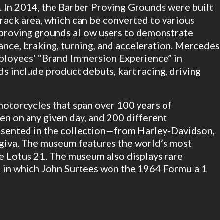
. In 2014, the Barber Proving Grounds were built
track area, which can be converted to various
e proving grounds allow users to demonstrate
dance, braking, turning, and acceleration. Mercedes
ployees’ “Brand Immersion Experience” in
s include product debuts, kart racing, driving
otorcycles that span over 100 years of
en on any given day, and 200 different
esented in the collection—from Harley-Davidson,
iva. The museum features the world’s most
he Lotus 21. The museum also displays rare
8, in which John Surtees won the 1964 Formula 1