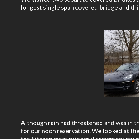
longest single span covered bridge and thi
Although rain had threatened and was in the
for our noon reservation. We looked at th
the kitchen meat grinder (I remember my m