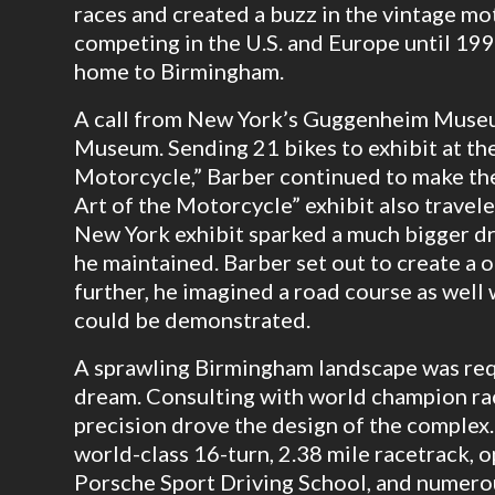
races and created a buzz in the vintage 
competing in the U.S. and Europe until 19
home to Birmingham.
A call from New York’s Guggenheim Museu
Museum. Sending 21 bikes to exhibit at the
Motorcycle,” Barber continued to make th
Art of the Motorcycle” exhibit also travele
New York exhibit sparked a much bigger dr
he maintained. Barber set out to create a o
further, he imagined a road course as well
could be demonstrated.
A sprawling Birmingham landscape was req
dream. Consulting with world champion r
precision drove the design of the complex.
world-class 16-turn, 2.38 mile racetrack, o
Porsche Sport Driving School, and numerou