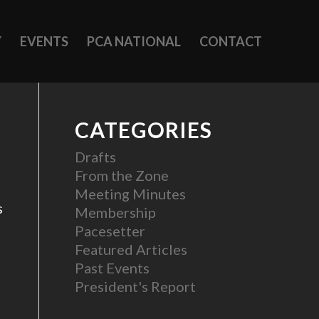
Y
EVENTS
PCA NATIONAL
CONTACT
CATEGORIES
Drafts
From the Zone
Meeting Minutes
s
Membership
Pacesetter
Featured Articles
Past Events
President's Report