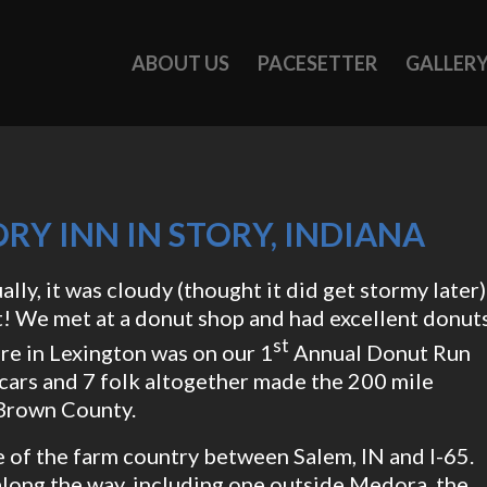
ABOUT US
PACESETTER
GALLER
RY INN IN STORY, INDIANA
ally, it was cloudy (thought it did get stormy later)
t! We met at a donut shop and had excellent donut
st
re in Lexington was on our 1
Annual Donut Run
 6 cars and 7 folk altogether made the 200 mile
e Brown County.
 of the farm country between Salem, IN and I-65.
long the way, including one outside Medora, the