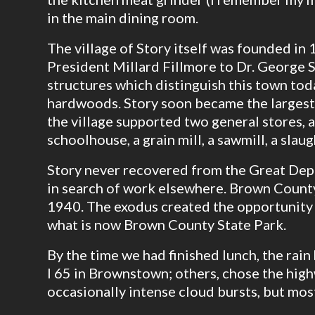
in the main dining room.
The village of Story itself was founded in 
President Millard Fillmore to Dr. George S
structures which distinguish this town to
hardwoods. Story soon became the largest 
the village supported two general stores,
schoolhouse, a grain mill, a sawmill, a slau
Story never recovered from the Great Dep
in search of work elsewhere. Brown County
1940. The exodus created the opportunity 
what is now Brown County State Park.
By the time we had finished lunch, the rai
I 65 in Brownstown; others, chose the hig
occasionally intense cloud bursts, but most