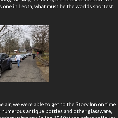
s one in Leota, what must be the worlds shortest.
 air, we were able to get to the Story Inn on time
e numerous antique bottles and other glassware,
other using one in the 1960s) and other antiques