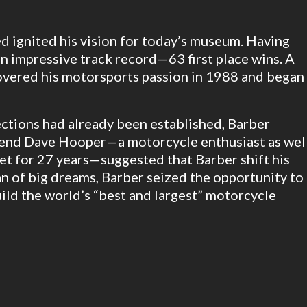
d ignited his vision for today’s museum. Having
n impressive track record—63 first place wins. A
covered his motorsports passion in 1988 and began
lections had already been established, Barber
iend Dave Hooper—a motorcycle enthusiast as wel
eet for 27 years—suggested that Barber shift his
n of big dreams, Barber seized the opportunity to
ld the world’s “best and largest” motorcycle