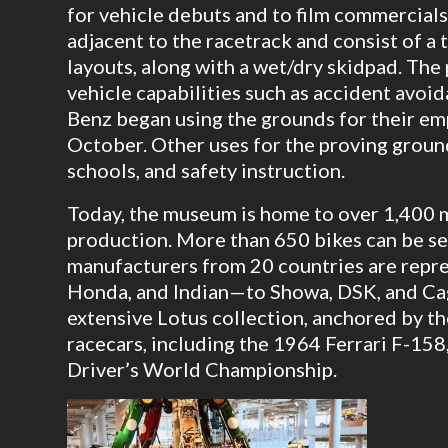
for vehicle debuts and to film commercials
adjacent to the racetrack and consist of a 
layouts, along with a wet/dry skidpad. Th
vehicle capabilities such as accident avoi
Benz began using the grounds for their em
October. Other uses for the proving ground
schools, and safety instruction.
Today, the museum is home to over 1,400 m
production. More than 650 bikes can be se
manufacturers from 20 countries are repr
Honda, and Indian—to Showa, DSK, and Cag
extensive Lotus collection, anchored by t
racecars, including the 1964 Ferrari F-15
Driver’s World Championship.