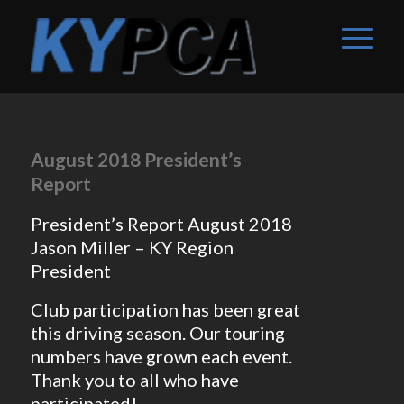
August 2018 President’s
Report
President’s Report August 2018
Jason Miller – KY Region
President
Club participation has been great
this driving season. Our touring
numbers have grown each event.
Thank you to all who have
participated!