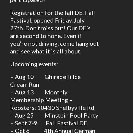
Registration for the fall DE, Fall
Fastival, opened Friday, July
27th. Don’t miss out! Our DE’s
are second to none. Even if
you’re not driving, come hang out
and see what it is all about.
Upcoming events:
– Aug 10 Ghiradelli Ice
Cream Run
– Aug 13 Monthly
Membership Meeting –
Roosters: 10430 Shelbyville Rd
– Aug 25 Minstein Pool Party
– Sept 7-9 Fall Fastival DE
– Oct 6 4th Annual German